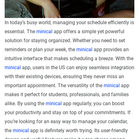
In today’s busy world, managing your schedule efficiently is
essential. The
minical
app offers a simple yet powerful
solution for staying organized. Whether you need to set
reminders or plan your week, the
minical
app provides an
intuitive interface that makes scheduling a breeze. With the
minical
app, users in the US can enjoy seamless integration
with their existing devices, ensuring they never miss an
important appointment. The versatility of the
minical
app
makes it perfect for students, professionals, and families
alike. By using the
minical
app regularly, you can boost
your productivity and stay on top of your commitments. If
you’re looking for an easy way to manage your calendar,
the
minical
app is definitely worth trying. Its user-friendly