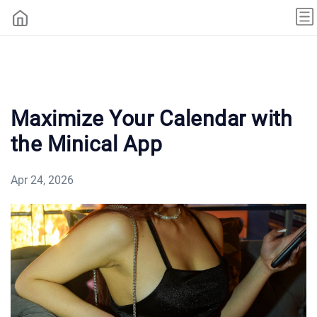
Maximize Your Calendar with
the Minical App
Apr 24, 2026