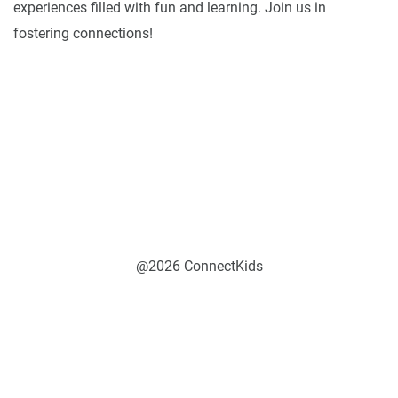
experiences filled with fun and learning. Join us in
fostering connections!
@2026 ConnectKids