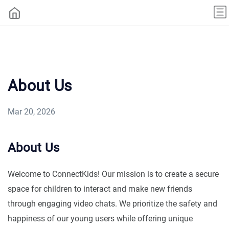
About Us
Mar 20, 2026
About Us
Welcome to ConnectKids! Our mission is to create a secure
space for children to interact and make new friends
through engaging video chats. We prioritize the safety and
happiness of our young users while offering unique