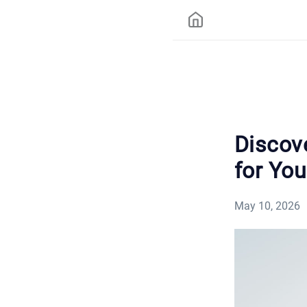
Discov
for You
May 10, 2026