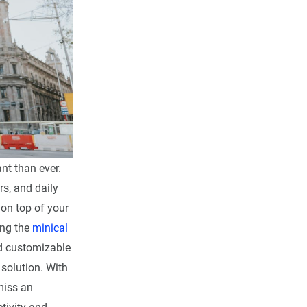
nt than ever.
s, and daily
on top of your
ing the
minical
nd customizable
 solution. With
miss an