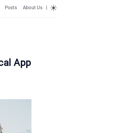
Posts
About Us
|
cal App