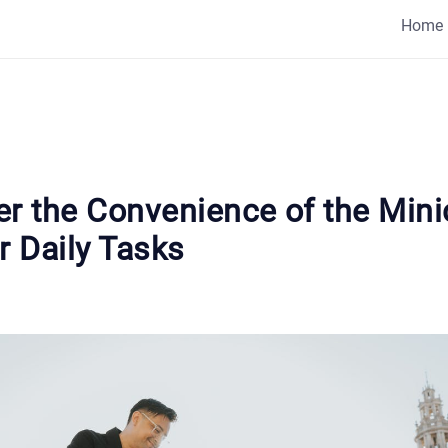
Home
er the Convenience of the Mini
r Daily Tasks