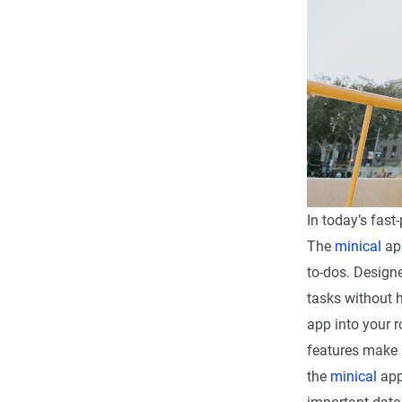
In today’s fast
The
minical
app
to-dos. Designe
tasks without h
app into your r
features make i
the
minical
app