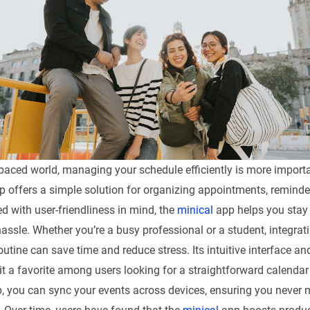
-paced world, managing your schedule efficiently is more importa
 offers a simple solution for organizing appointments, reminder
d with user-friendliness in mind, the
minical
app helps you stay 
assle. Whether you’re a busy professional or a student, integrat
outine can save time and reduce stress. Its intuitive interface a
t a favorite among users looking for a straightforward calendar
, you can sync your events across devices, ensuring you never 