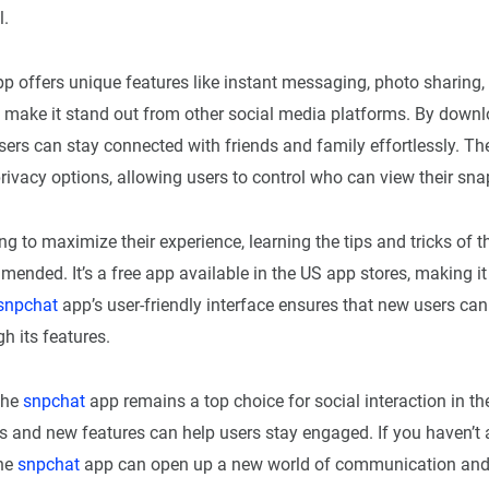
l.
p offers unique features like instant messaging, photo sharing,
 make it stand out from other social media platforms. By downl
sers can stay connected with friends and family effortlessly. T
rivacy options, allowing users to control who can view their sna
ng to maximize their experience, learning the tips and tricks of 
mended. It’s a free app available in the US app stores, making it
snpchat
app’s user-friendly interface ensures that new users can
h its features.
the
snpchat
app remains a top choice for social interaction in t
s and new features can help users stay engaged. If you haven’t 
he
snpchat
app can open up a new world of communication an