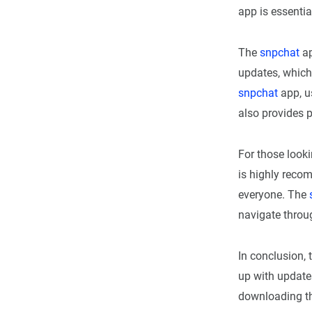
app is essentia
The
snpchat
ap
updates, which
snpchat
app, u
also provides p
For those looki
is highly recom
everyone. The
navigate throug
In conclusion, 
up with update
downloading t