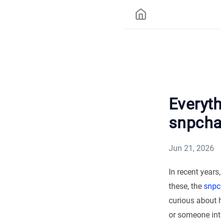
Everyt
snpcha
Jun 21, 2026
In recent years
these, the
snpc
curious about 
or someone inte