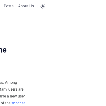
Posts
About Us
|
he
ives. Among
 Many users are
u’re a new user
 of the
snpchat