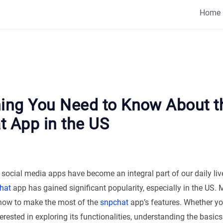
Home
hing You Need to Know About t
t App in the US
, social media apps have become an integral part of our daily l
hat
app has gained significant popularity, especially in the US.
how to make the most of the
snpchat
app’s features. Whether yo
rested in exploring its functionalities, understanding the basics