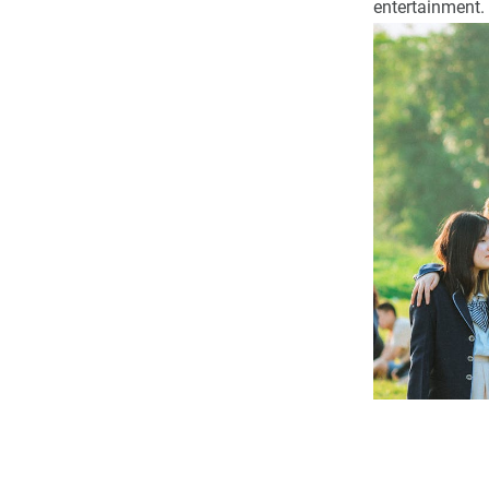
entertainment.