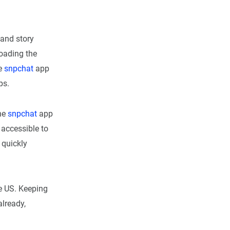
 and story
oading the
he
snpchat
app
ps.
the
snpchat
app
 accessible to
 quickly
he US. Keeping
already,
d