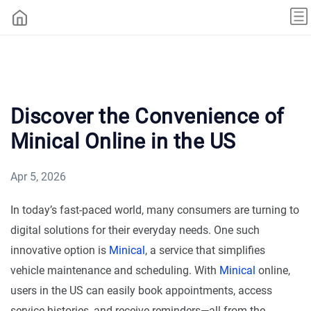
Discover the Convenience of
Minical Online in the US
Apr 5, 2026
In today’s fast-paced world, many consumers are turning to
digital solutions for their everyday needs. One such
innovative option is
Minical
, a service that simplifies
vehicle maintenance and scheduling. With
Minical
online,
users in the US can easily book appointments, access
service histories, and receive reminders—all from the