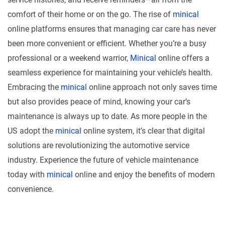
comfort of their home or on the go. The rise of
minical
online platforms ensures that managing car care has never
been more convenient or efficient. Whether you’re a busy
professional or a weekend warrior,
Minical
online offers a
seamless experience for maintaining your vehicle’s health.
Embracing the
minical
online approach not only saves time
but also provides peace of mind, knowing your car’s
maintenance is always up to date. As more people in the
US adopt the
minical
online system, it’s clear that digital
solutions are revolutionizing the automotive service
industry. Experience the future of vehicle maintenance
today with
minical
online and enjoy the benefits of modern
convenience.