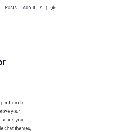
Posts
About Us
|
or
platform for
prove your
nsuring your
le chat themes,