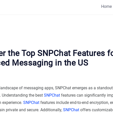
Home
er the Top SNPChat Features f
ed Messaging in the US
g landscape of messaging apps, SNPChat emerges as a standout 
S. Understanding the best
SNPChat
features can significantly im
 experience.
SNPChat
features include end-to-end encryption, e
n private and secure. Additionally,
SNPChat
offers customizab