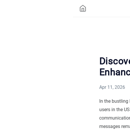
Discov
Enhanc
Apr 11, 2026
In the bustlin
users in the U
communication
messages remai