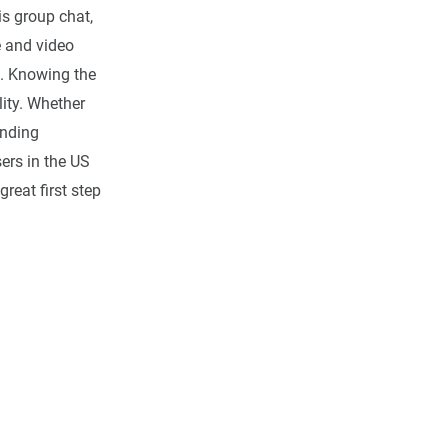
is group chat,
 and video
s. Knowing the
ity. Whether
anding
ers in the US
great first step