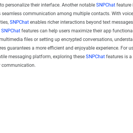
to personalize their interface. Another notable
SNPChat
feature 
 seamless communication among multiple contacts. With voice
ties,
SNPChat
enables richer interactions beyond text message
f
SNPChat
features can help users maximize their app functional
multimedia files or setting up encrypted conversations, underst
res guarantees a more efficient and enjoyable experience. For us
atile messaging platform, exploring these
SNPChat
features is a 
r communication.