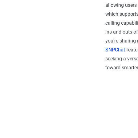
allowing users 
which supports
calling capabili
ins and outs o
you’re sharing 
SNPChat
featu
seeking a vers
toward smarte