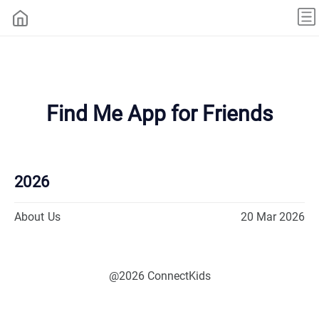
Find Me App for Friends
2026
About Us
20 Mar 2026
@2026 ConnectKids