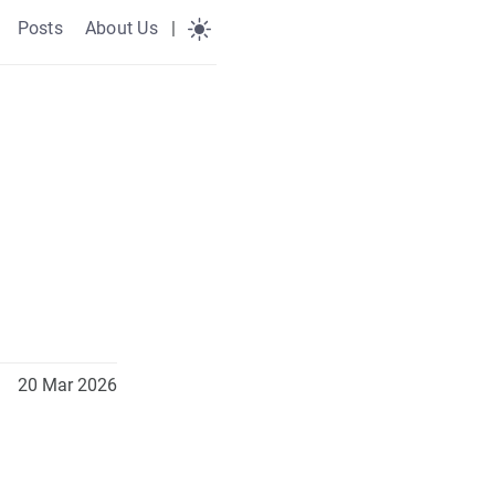
Posts
About Us
|
20 Mar 2026