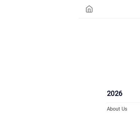
2026
About Us