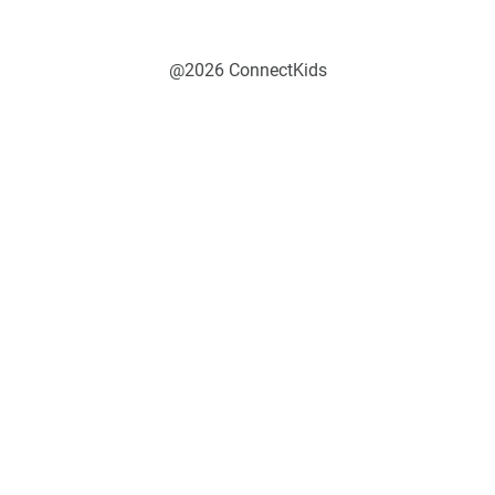
@2026 ConnectKids