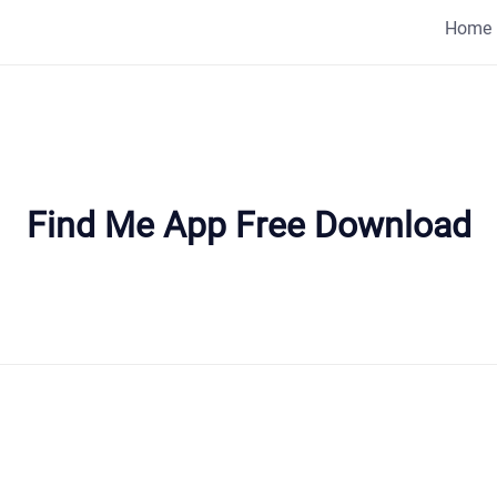
Home
Find Me App Free Download