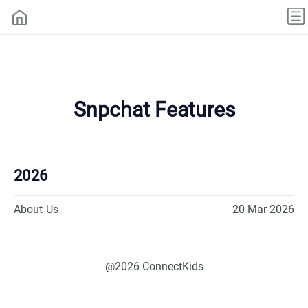
Snpchat Features
2026
About Us
20 Mar 2026
@2026 ConnectKids