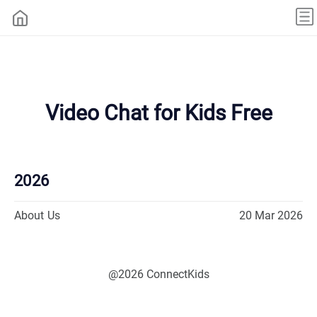
Video Chat for Kids Free
2026
About Us
20 Mar 2026
@2026 ConnectKids